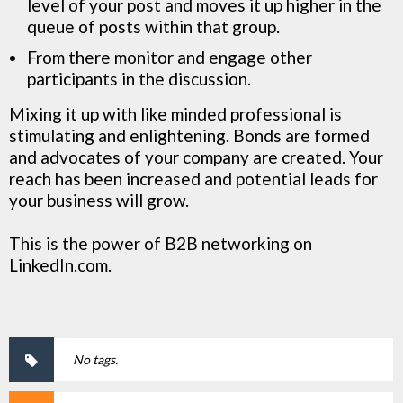
level of your post and moves it up higher in the
queue of posts within that group.
From there monitor and engage other
participants in the discussion.
Mixing it up with like minded professional is
stimulating and enlightening. Bonds are formed
and advocates of your company are created. Your
reach has been increased and potential leads for
your business will grow.
This is the power of B2B networking on
LinkedIn.com.
No tags.