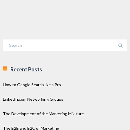
Recent Posts
How to Google Search like a Pro
Linkedin.com Networking Groups
The Development of the Marketing Mix-ture
The B2B and B2C of Marketing