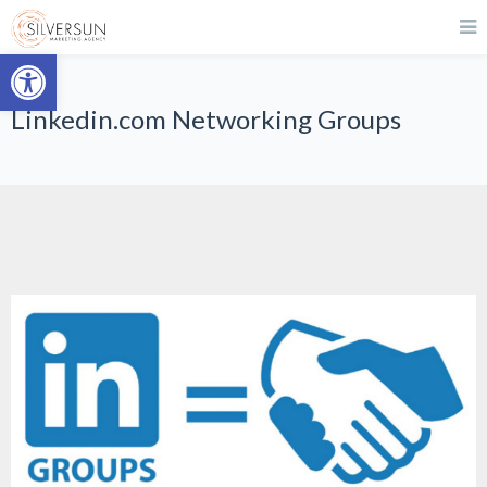
Open toolbar
Linkedin.com Networking Groups