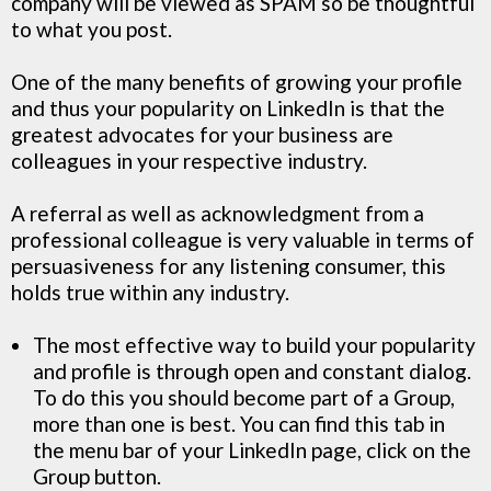
company will be viewed as SPAM so be thoughtful
to what you post.
One of the many benefits of growing your profile
and thus your popularity on LinkedIn is that the
greatest advocates for your business are
colleagues in your respective industry.
A referral as well as acknowledgment from a
professional colleague is very valuable in terms of
persuasiveness for any listening consumer, this
holds true within any industry.
The most effective way to build your popularity
and profile is through open and constant dialog.
To do this you should become part of a Group,
more than one is best. You can find this tab in
the menu bar of your LinkedIn page, click on the
Group button.