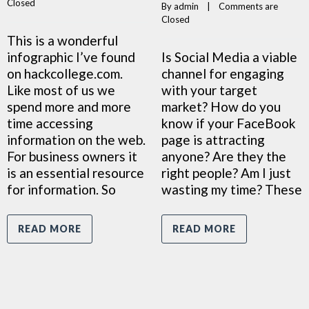
Closed
By 
admin
    |    
Comments are 
Closed
This is a wonderful
infographic I’ve found
Is Social Media a viable
on hackcollege.com.
channel for engaging
Like most of us we
with your target
spend more and more
market? How do you
time accessing
know if your FaceBook
information on the web.
page is attracting
For business owners it
anyone? Are they the
is an essential resource
right people? Am I just
for information. So
wasting my time? These
READ MORE
READ MORE