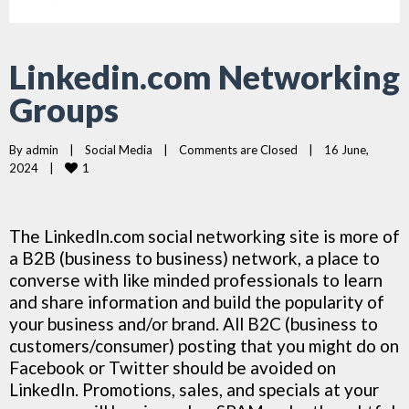
Linkedin.com Networking
Groups
By 
admin
|
Social Media
|
Comments are Closed
|
16 June, 
1
2024    
|
The LinkedIn.com social networking site is more of
a B2B (business to business) network, a place to
converse with like minded professionals to learn
and share information and build the popularity of
your business and/or brand. All B2C (business to
customers/consumer) posting that you might do on
Facebook or Twitter should be avoided on
LinkedIn. Promotions, sales, and specials at your