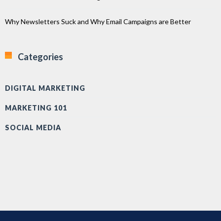
Why Newsletters Suck and Why Email Campaigns are Better
Categories
DIGITAL MARKETING
MARKETING 101
SOCIAL MEDIA