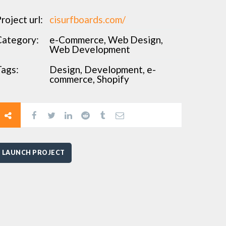
roject url:
cisurfboards.com/
Category:
e-Commerce, Web Design,
Web Development
ags:
Design, Development, e-
commerce, Shopify
LAUNCH PROJECT