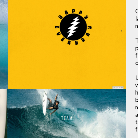
C
l
m
T
p
f
c
U
w
h
b
m
a
t
f