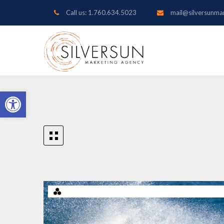
Call us: 1.760.634.5023
mail@silversunma
Open toolbar