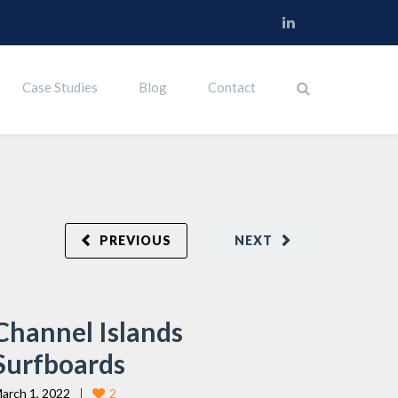
Case Studies
Blog
Contact
PREVIOUS
NEXT
Channel Islands
Surfboards
arch 1, 2022
2