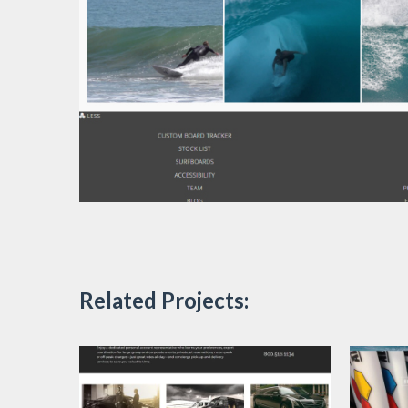
Related Projects: