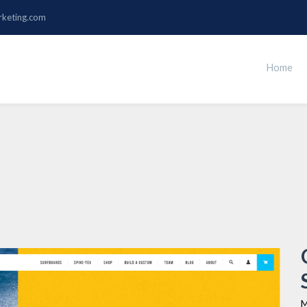
rketing.com
Home
M