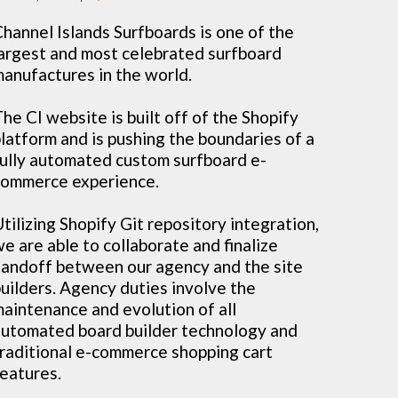
hannel Islands Surfboards is one of the
argest and most celebrated surfboard
anufactures in the world.
he CI website is built off of the Shopify
latform and is pushing the boundaries of a
ully automated custom surfboard e-
ommerce experience.
tilizing Shopify Git repository integration,
e are able to collaborate and finalize
andoff between our agency and the site
uilders. Agency duties involve the
aintenance and evolution of all
utomated board builder technology and
raditional e-commerce shopping cart
eatures.