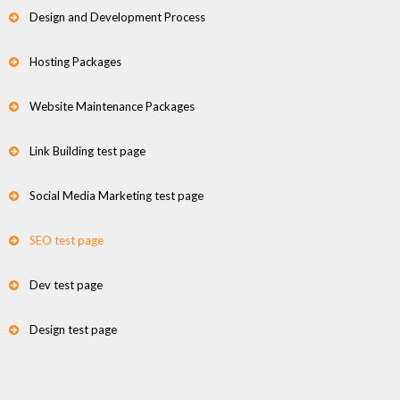
Design and Development Process
Hosting Packages
Website Maintenance Packages
Link Building test page
Social Media Marketing test page
SEO test page
Dev test page
Design test page