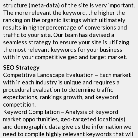
structure (meta-data) of the site is very important.
The more relevant the keyword, the higher the
ranking on the organic listings which ultimately
results in higher percentage of conversions and
traffic to your site. Our team has devised a
seamless strategy to ensure your site is utilizing
the most relevant keywords for your business
with in your competitive geo and target market.
SEO Strategy
Competitive Landscape Evaluation
– Each market
with in each industry is unique and requires a
procedural evaluation to determine traffic
expectations, rankings growth, and keyword
competition.
Keyword Compilation – Analysis of keyword
market opportunities, geo-targeted location(s),
and demographic data give us the information we
need to compile highly relevant keywords that will