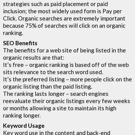
strategies such as paid placement or paid
inclusion; the most widely used form is Pay per
Click. Organic searches are extremely important
because 75% of searches will click on an organic
ranking.
SEO Benefits
The benefits for a web site of being listed in the
organic results are that:
It’s free – organic ranking is based off of the web
sits relevance to the search word used.
It’s the preferred listing – more people click on the
organic listing than the paid listing.
The ranking lasts longer – search engines
reevaluate their organic listings every few weeks
or months allowing a site to maintain its high
ranking longer.
Keyword Usage
Key word use in the content and back-end