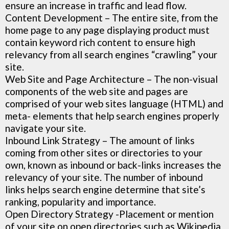
ensure an increase in traffic and lead flow.
Content Development – The entire site, from the
home page to any page displaying product must
contain keyword rich content to ensure high
relevancy from all search engines “crawling” your
site.
Web Site and Page Architecture – The non-visual
components of the web site and pages are
comprised of your web sites language (HTML) and
meta- elements that help search engines properly
navigate your site.
Inbound Link Strategy
– The amount of links
coming from other sites or directories to your
own, known as inbound or back-links increases the
relevancy of your site. The number of inbound
links helps search engine determine that site’s
ranking, popularity and importance.
Open Directory Strategy -Placement or mention
of your site on open directories such as Wikipedia