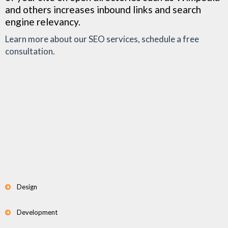
and others increases inbound links and search
engine relevancy.
Learn more about our SEO services, schedule a free
consultation.
Design
Development