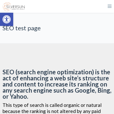
Open toolbar
SEO test page
SEO (search engine optimization) is the
act of enhancing a web site’s structure
and content to increase its ranking on
any search engine such as Google, Bing,
or Yahoo.
This type of search is called organic or natural
because the ranking is not altered by any paid