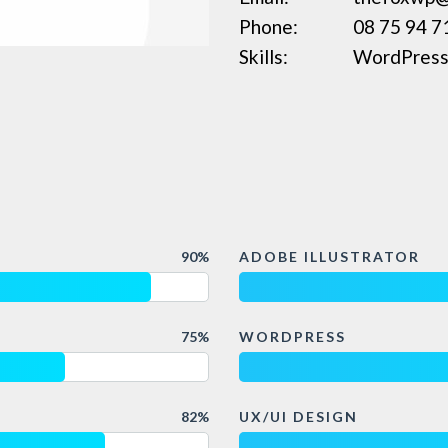
Phone:
08 75 94 7
Skills:
WordPress,
90%
ADOBE ILLUSTRATOR
75%
WORDPRESS
82%
UX/UI DESIGN