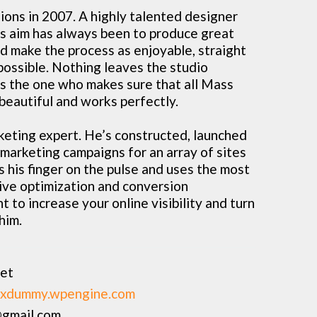
ons in 2007. A highly talented designer
his aim has always been to produce great
nd make the process as enjoyable, straight
possible. Nothing leaves the studio
’s the one who makes sure that all Mass
beautiful and works perfectly.
rketing expert. He’s constructed, launched
arketing campaigns for an array of sites
 his finger on the pulse and uses the most
ive optimization and conversion
t to increase your online visibility and turn
 him.
vet
xdummy.wpengine.com
gmail.com