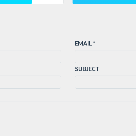
EMAIL *
SUBJECT