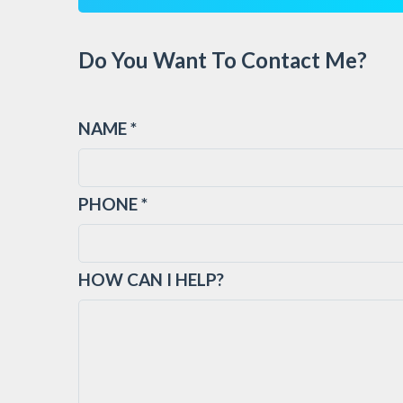
Do You Want To Contact Me?
NAME *
PHONE *
HOW CAN I HELP?