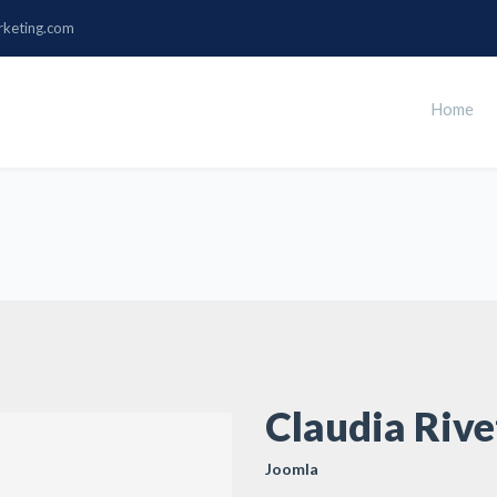
rketing.com
Home
Claudia Rive
Joomla