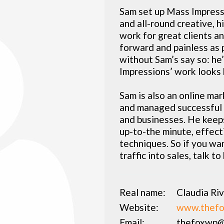
Sam set up Mass Impressi
and all-round creative, 
work for great clients a
forward and painless as 
without Sam’s say so: he
Impressions’ work looks 
Sam is also an online ma
and managed successful m
and businesses. He keeps
up-to-the minute, effect
techniques. So if you wan
traffic into sales, talk to
Real name:
Claudia Ri
Website:
www.thefo
Email:
thefoxwp@