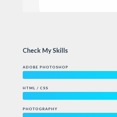
Check My Skills
ADOBE PHOTOSHOP
HTML / CSS
PHOTOGRAPHY