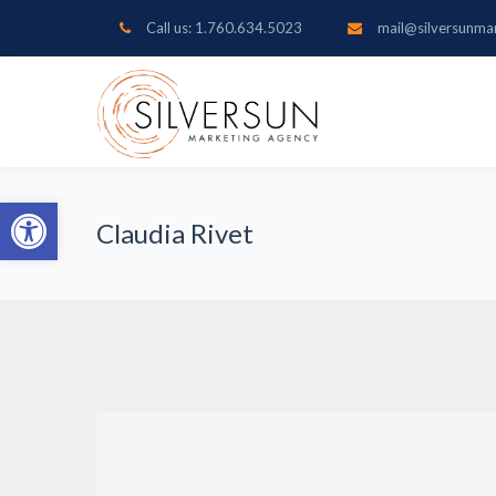
Call us: 1.760.634.5023
mail@silversunma
Open toolbar
Claudia Rivet