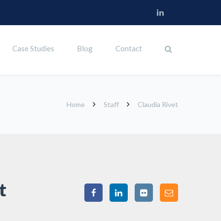
Case Studies
Blog
Contact
Home
Staff
Claudia Rivet
t