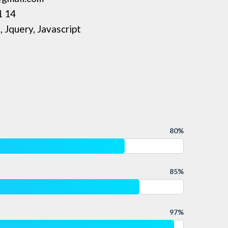
1 14
 Jquery, Javascript
80%
85%
97%