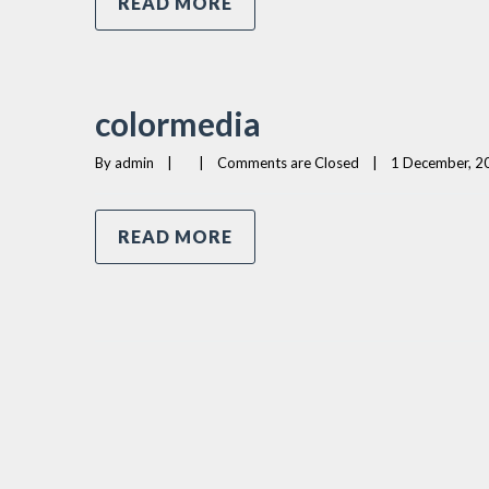
READ MORE
colormedia
By 
admin
|
|
Comments are Closed
|
1 December, 20
READ MORE