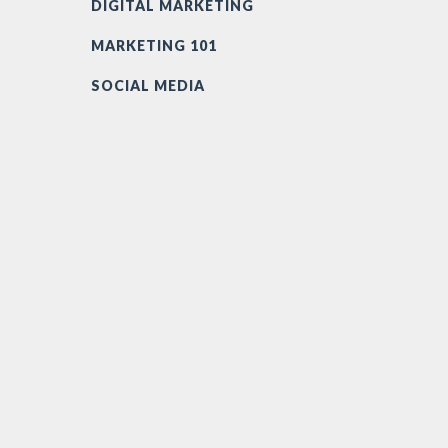
DIGITAL MARKETING
MARKETING 101
SOCIAL MEDIA