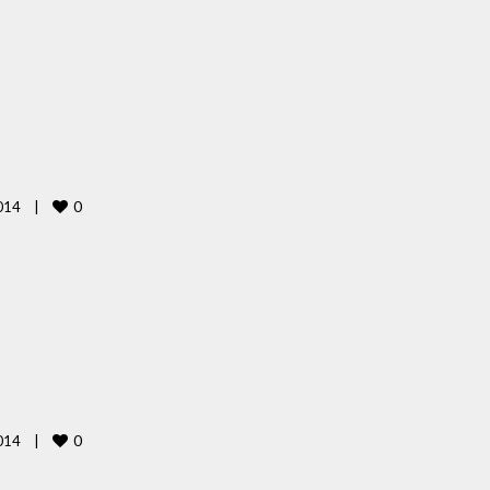
0
14    
|
0
14    
|