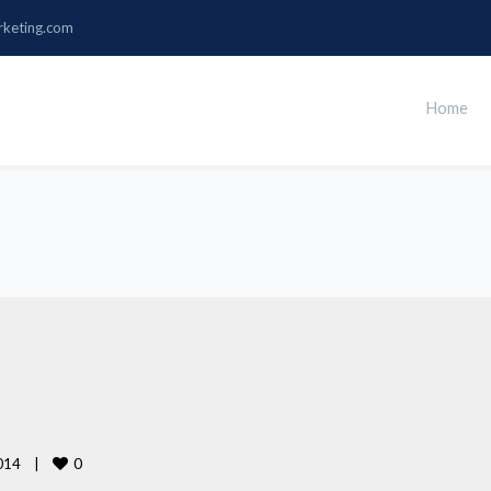
rketing.com
Home
0
14    
|