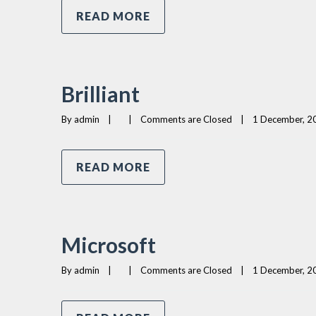
READ MORE
Brilliant
By 
admin
|
|
Comments are Closed
|
1 December, 20
READ MORE
Microsoft
By 
admin
|
|
Comments are Closed
|
1 December, 20