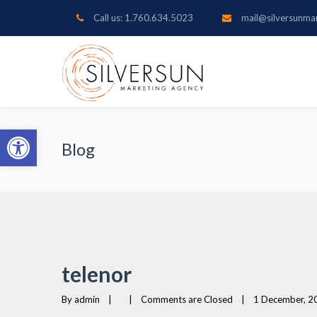
Call us: 1.760.634.5023
mail@silversunma
Open toolbar
Blog
telenor
By 
admin
|
|
Comments are Closed
|
1 December, 20