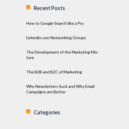
Recent Posts
How to Google Search like a Pro
Linkedin.com Networking Groups
The Development of the Marketing Mix-
ture
The B2B and B2C of Marketing
Why Newsletters Suck and Why Email
Campaigns are Better
Categories