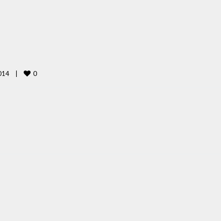
0
14    
|