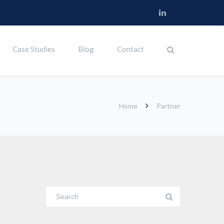
Case Studies
Blog
Contact
Home
Partner