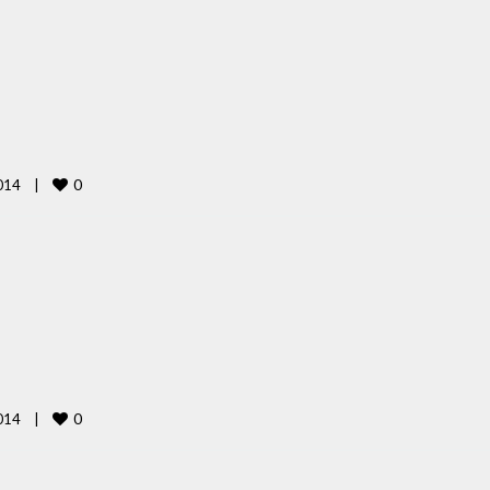
0
14    
|
0
14    
|