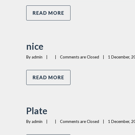
READ MORE
nice
By 
admin
|
|
Comments are Closed
|
1 December, 20
READ MORE
Plate
By 
admin
|
|
Comments are Closed
|
1 December, 20